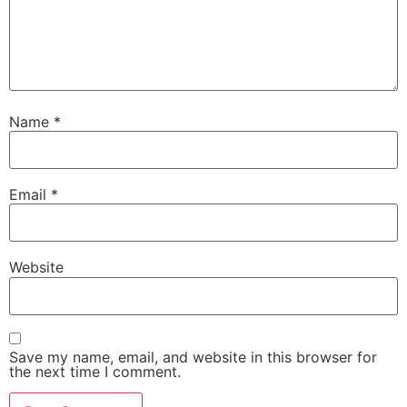
Name
*
Email
*
Website
Save my name, email, and website in this browser for
the next time I comment.