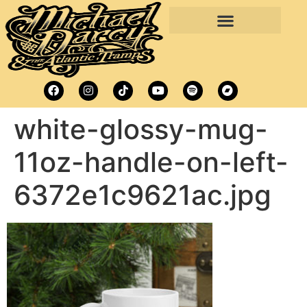
white-glossy-mug-
11oz-handle-on-left-
6372e1c9621ac.jpg