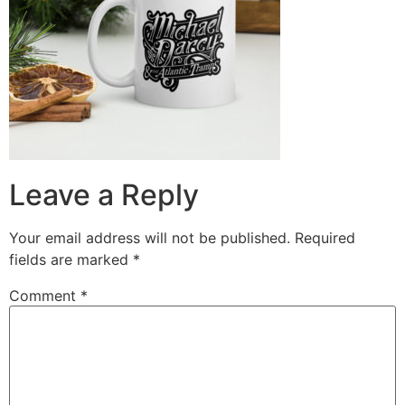
Leave a Reply
Your email address will not be published.
Required
fields are marked
*
Comment
*