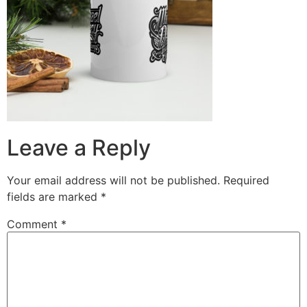
Leave a Reply
Your email address will not be published.
Required
fields are marked
*
Comment
*