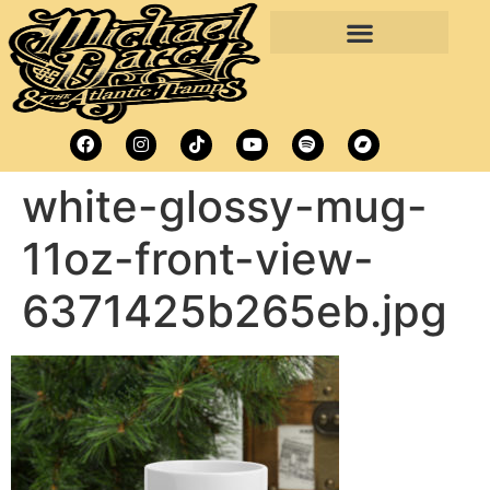
white-glossy-mug-
11oz-front-view-
6371425b265eb.jpg