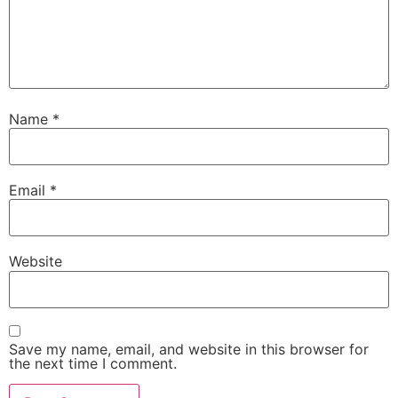
Name
*
Email
*
Website
Save my name, email, and website in this browser for
the next time I comment.