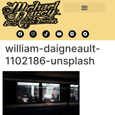
william-daigneault-
1102186-unsplash