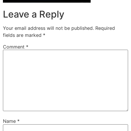
Leave a Reply
Your email address will not be published.
Required
fields are marked
*
Comment
*
Name
*