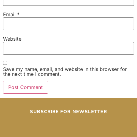
Email
*
Website
Save my name, email, and website in this browser for
the next time I comment.
SUBSCRIBE FOR NEWSLETTER