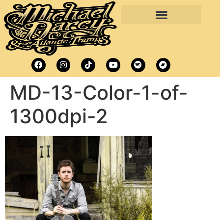
MD-13-Color-1-of-
1300dpi-2