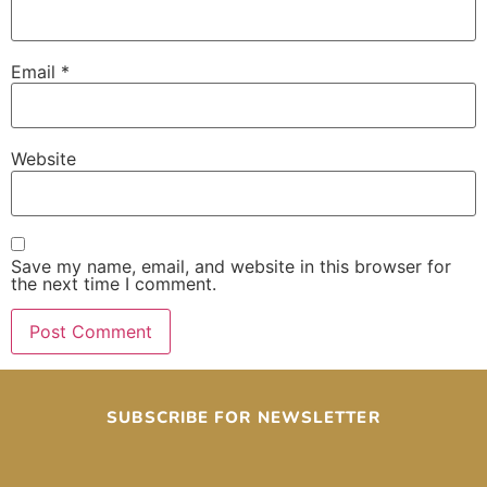
Email
*
Website
Save my name, email, and website in this browser for
the next time I comment.
SUBSCRIBE FOR NEWSLETTER