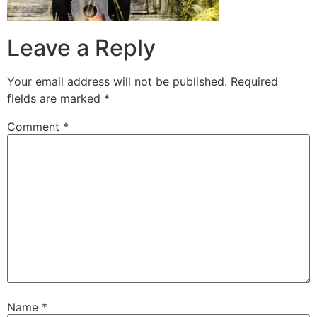
Leave a Reply
Your email address will not be published.
Required
fields are marked
*
Comment
*
Name
*