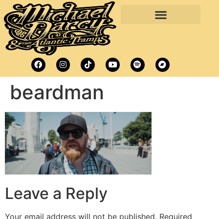
beardman
Leave a Reply
Your email address will not be published.
Required