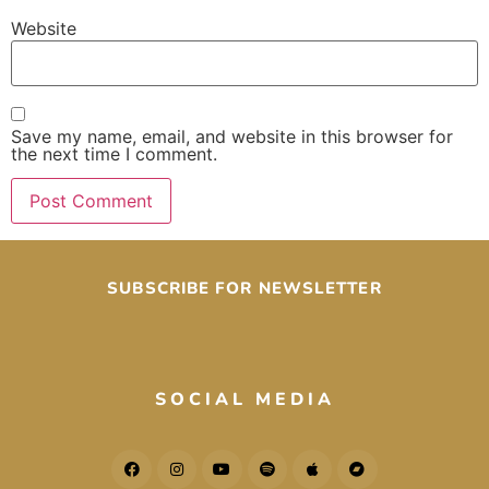
Website
Save my name, email, and website in this browser for
the next time I comment.
SUBSCRIBE FOR NEWSLETTER
SOCIAL MEDIA