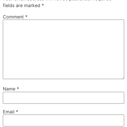
fields are marked
*
Comment
*
Name
*
Email
*