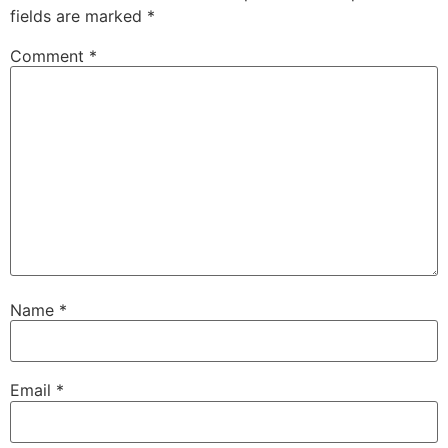
fields are marked
*
Comment
*
Name
*
Email
*