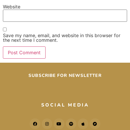
Website
Save my name, email, and website in this browser for
the next time I comment.
SUBSCRIBE FOR NEWSLETTER
SOCIAL MEDIA