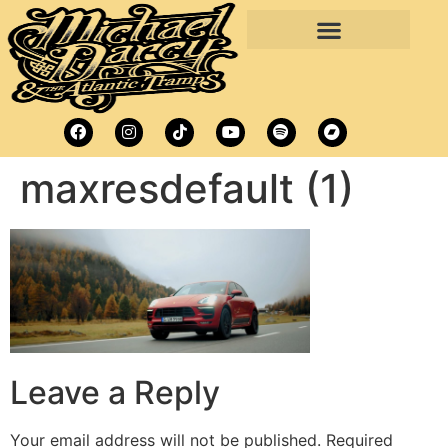
maxresdefault (1)
Leave a Reply
Your email address will not be published.
Required