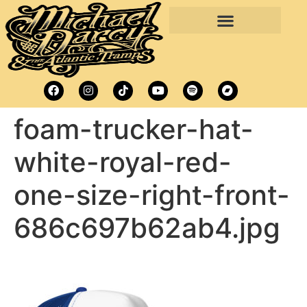
foam-trucker-hat-
white-royal-red-
one-size-right-front-
686c697b62ab4.jpg