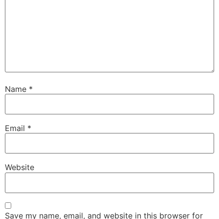
Name
*
Email
*
Website
Save my name, email, and website in this browser for