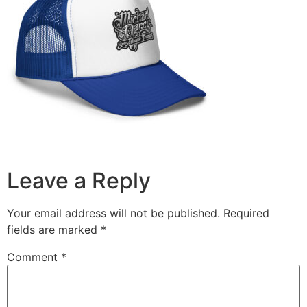
Leave a Reply
Your email address will not be published.
Required
fields are marked
*
Comment
*