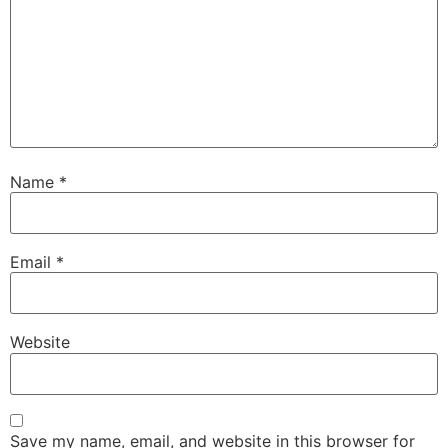
Name
*
Email
*
Website
Save my name, email, and website in this browser for