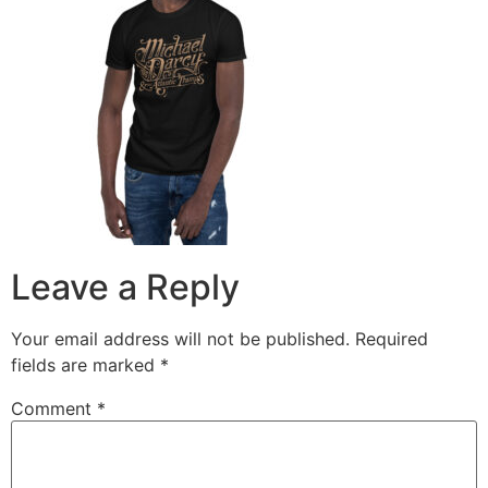
Leave a Reply
Your email address will not be published.
Required
fields are marked
*
Comment
*