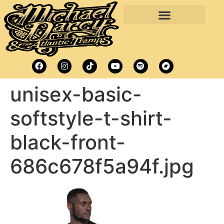
unisex-basic-
softstyle-t-shirt-
black-front-
686c678f5a94f.jpg