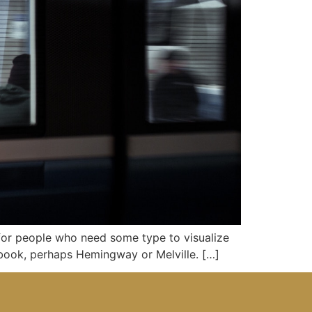
 for people who need some type to visualize
d book, perhaps Hemingway or Melville. […]