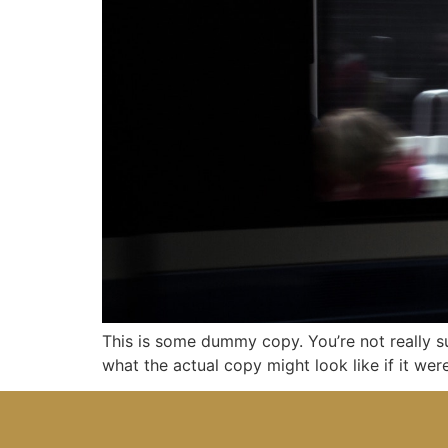
This is some dummy copy. You’re not really s
what the actual copy might look like if it we