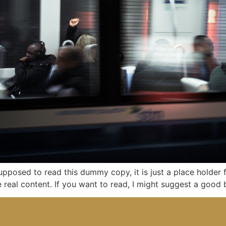
upposed to read this dummy copy, it is just a place holder
re real content. If you want to read, I might suggest a goo