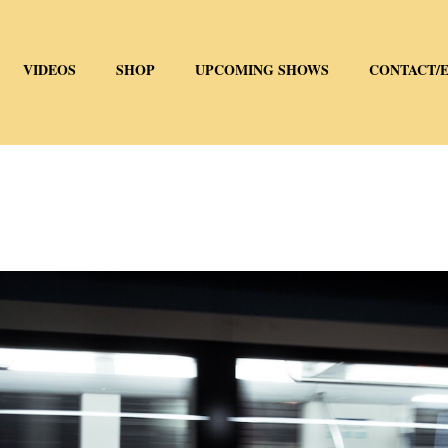
VIDEOS
SHOP
UPCOMING SHOWS
CONTACT/