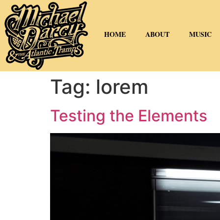
HOME
ABOUT
MUSIC
Tag:
lorem
Testing the Elements