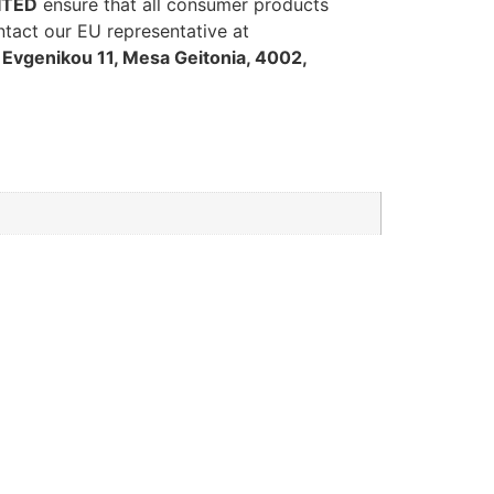
ITED
ensure that all consumer products
ntact our EU representative at
Evgenikou 11, Mesa Geitonia, 4002,