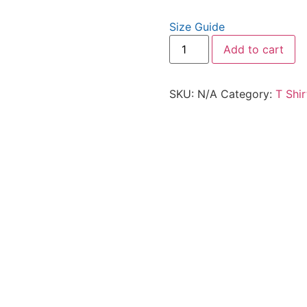
Size Guide
Add to cart
SKU:
N/A
Category:
T Shir