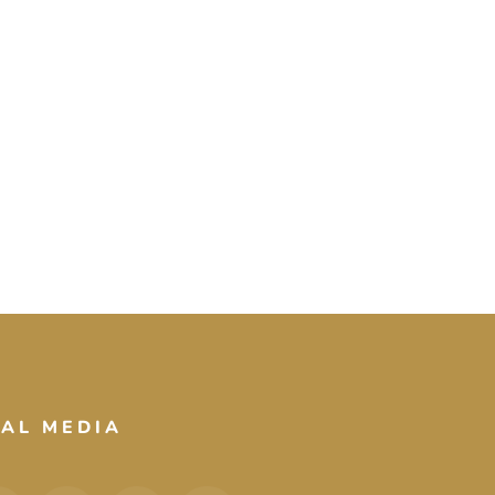
IAL MEDIA