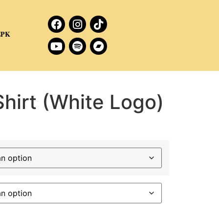
EPK
hirt (White Logo)