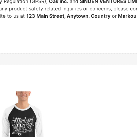
ty Regulation (GPSR),
Oak inc.
and
SINDEN VENTURES LIM
ny product safety related inquiries or concerns, please co
ite to us at
123 Main Street, Anytown, Country
or
Markou 