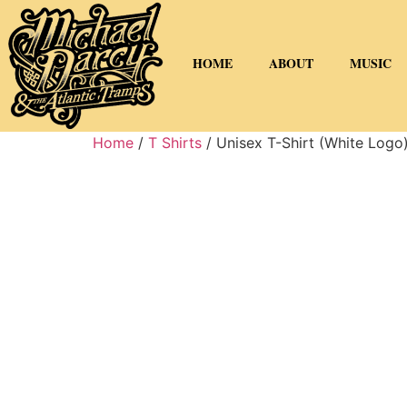
HOME
ABOUT
MUSIC
Home
/
T Shirts
/ Unisex T-Shirt (White Logo