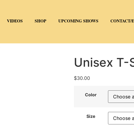
VIDEOS
SHOP
UPCOMING SHOWS
CONTACT/
)
Unisex T-S
$
30.00
Color
Size