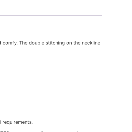
d comfy. The double stitching on the neckline
l requirements.