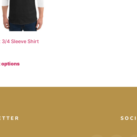
 3/4 Sleeve Shirt
 options
ETTER
SOC