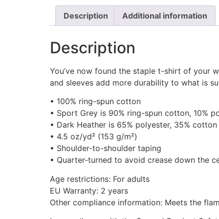
Description
Additional information
Description
You’ve now found the staple t-shirt of your w
and sleeves add more durability to what is sur
• 100% ring-spun cotton
• Sport Grey is 90% ring-spun cotton, 10% po
• Dark Heather is 65% polyester, 35% cotton
• 4.5 oz/yd² (153 g/m²)
• Shoulder-to-shoulder taping
• Quarter-turned to avoid crease down the c
Age restrictions: For adults
EU Warranty: 2 years
Other compliance information: Meets the flam