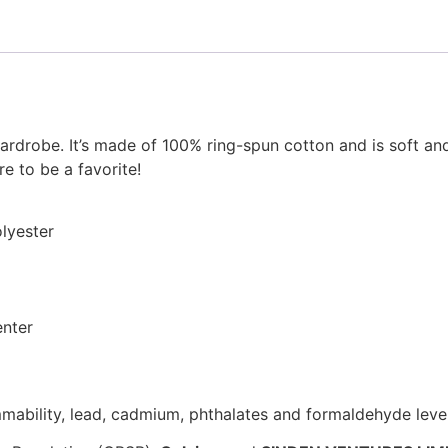
ardrobe. It’s made of 100% ring-spun cotton and is soft an
e to be a favorite!
lyester
enter
mability, lead, cadmium, phthalates and formaldehyde leve