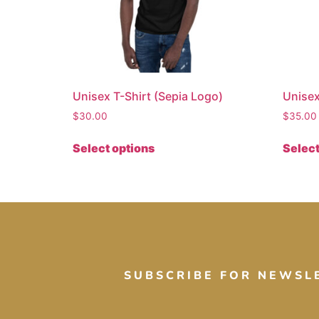
Unisex T-Shirt (Sepia Logo)
Unisex
$
30.00
$
35.00
Select options
Select
SUBSCRIBE FOR NEWSL