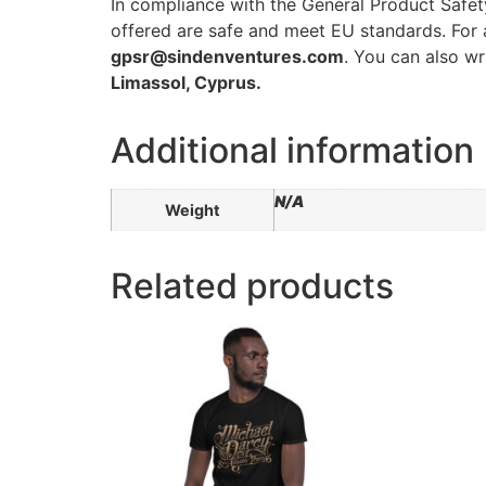
In compliance with the General Product Safe
offered are safe and meet EU standards. For a
gpsr@sindenventures.com
. You can also wr
Limassol, Cyprus.
Additional information
N/A
Weight
Related products