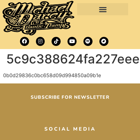
5c9c388624fa227ee
0b0d29836c0bc658d09d994850a09b1e
SUBSCRIBE FOR NEWSLETTER
SOCIAL MEDIA